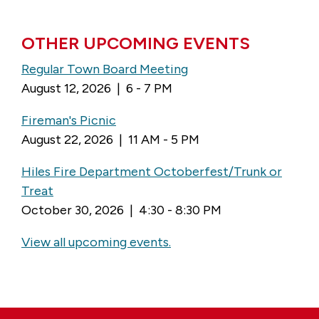
OTHER UPCOMING EVENTS
Regular Town Board Meeting
August 12, 2026 | 6 - 7 PM
Fireman's Picnic
August 22, 2026 | 11 AM - 5 PM
Hiles Fire Department Octoberfest/Trunk or
Treat
October 30, 2026 | 4:30 - 8:30 PM
View all upcoming events.