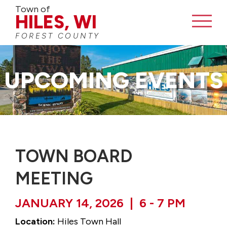
Town of
HILES, WI
FOREST COUNTY
CONTACT
UPCOMING EVENTS
TOWN BOARD
MEETING
JANUARY 14, 2026 | 6 - 7 PM
Location:
Hiles Town Hall