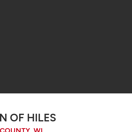
 OF HILES
 COUNTY, WI