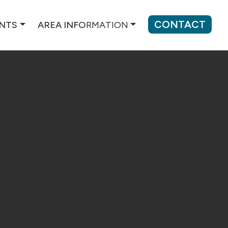
CONTACT
ENTS
AREA INFO
RMATION
REST COUNTY