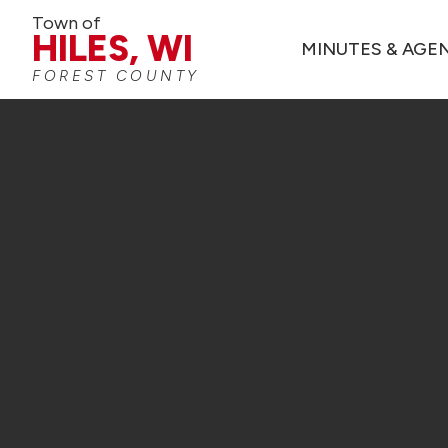
Town of
HILES, WI
MINUTES & AGE
FOREST COUNTY
TOWN OF HIL