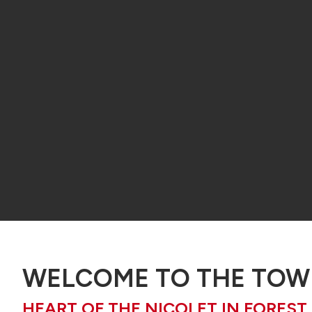
WELCOME TO THE TOWN
HEART OF THE NICOLET IN FOREST