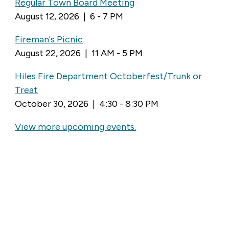
Regular Town Board Meeting
August 12, 2026 | 6 - 7 PM
Fireman's Picnic
August 22, 2026 | 11 AM - 5 PM
Hiles Fire Department Octoberfest/Trunk or
Treat
October 30, 2026 | 4:30 - 8:30 PM
View more upcoming events.
LATEST NEWS
In Person Voting
July 31, 2026
Storm Debris
July 31, 2026