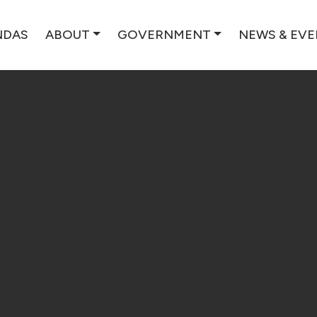
NDAS
ABOUT
GOVERNMENT
NEWS & EV
ES, WI | FO