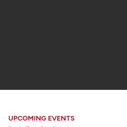
UPCOMING EVENTS