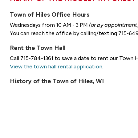
Town of Hiles Office Hours
Wednesdays from 10 AM - 3 PM
(or by appointment
You can reach the office by calling/texting 715-6
Rent the Town Hall
Call 715-784-1361 to save a date to rent our Town H
View the town hall rental application.
History of the Town of Hiles, WI
Our small town here in northern Wisconsin is rich i
two of Wisconsin's premier rivers, the Wolf and th
in this high-country of 1700 feet above sea level.
Le
WI.
For questions, services, or more information about l