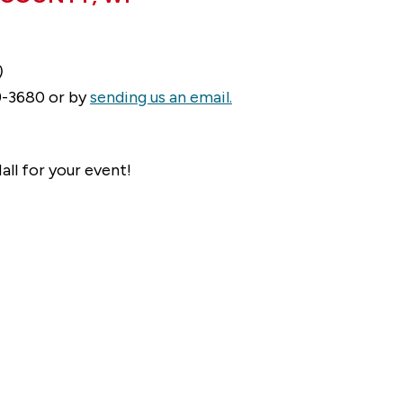
)
49-3680 or by
sending us an email.
all for your event!
n history. The Town of Hiles is the headwaters for
e Pine. The Popple and Peshtigo also begin nearby
arn more about the history of the Town of Hiles,
iving in or visiting Hiles, please
contact us.