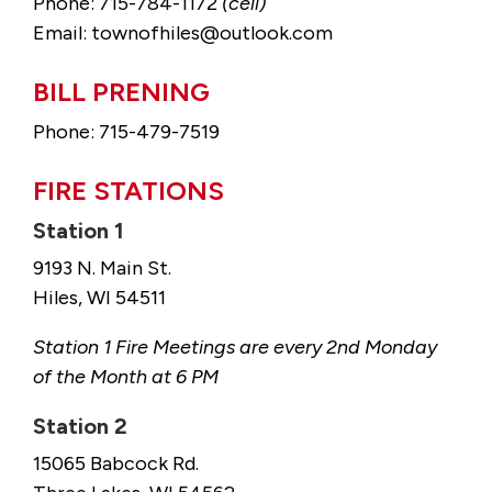
Phone: 715-784-1172
(cell)
Email: townofhiles@outlook.com
BILL PRENING
Phone: 715-479-7519
FIRE STATIONS
Station 1
9193 N. Main St.
Hiles, WI 54511
Station 1 Fire Meetings are every 2nd Monday
of the Month at 6 PM
Station 2
15065 Babcock Rd.