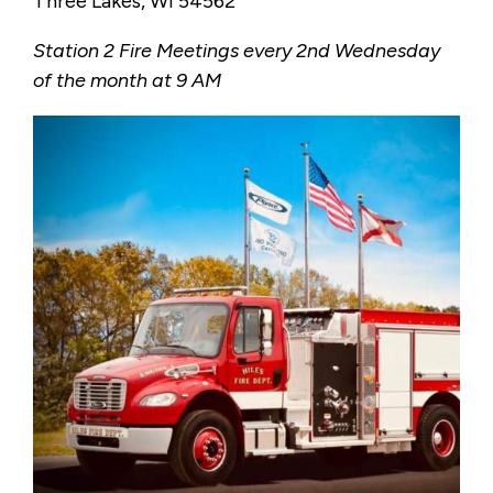
Three Lakes, WI 54562
Station 2 Fire Meetings every 2nd Wednesday
of the month at 9 AM