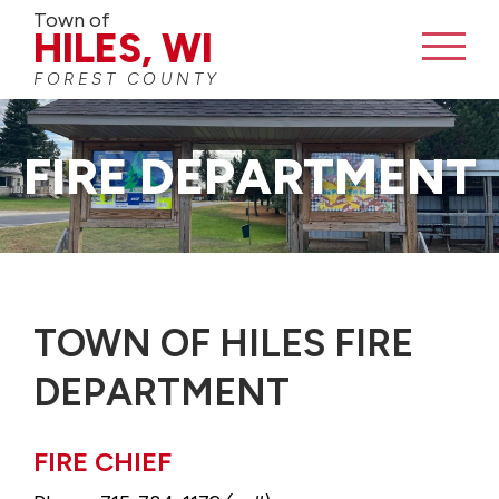
Town of
HILES, WI
FOREST COUNTY
FIRE DEPARTMENT
TOWN OF HILES FIRE
DEPARTMENT
FIRE CHIEF