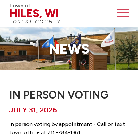
Town of
HILES, WI
FOREST COUNTY
CONTACT
NEWS
IN PERSON VOTING
JULY 31, 2026
In person voting by appointment - Call or text
town office at 715-784-1361