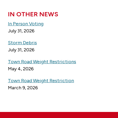
IN OTHER NEWS
In Person Voting
July 31, 2026
Storm Debris
July 31, 2026
Town Road Weight Restrictions
May 4, 2026
Town Road Weight Restriction
March 9, 2026