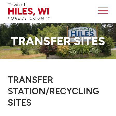
Town of
HILES, WI
FOREST COUNTY
TRANSFER SITES
TRANSFER
STATION/RECYCLING
SITES