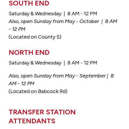
SOUTH END
Saturday & Wednesday | 8 AM - 12 PM
Also, open Sunday from May - October | 8 AM
- 12 PM
(Located on County S)
NORTH END
Saturday & Wednesday | 8 AM - 12 PM
Also, open Sunday from May - September | 8
AM - 12 PM
(Located on Babcock Rd)
TRANSFER STATION
ATTENDANTS