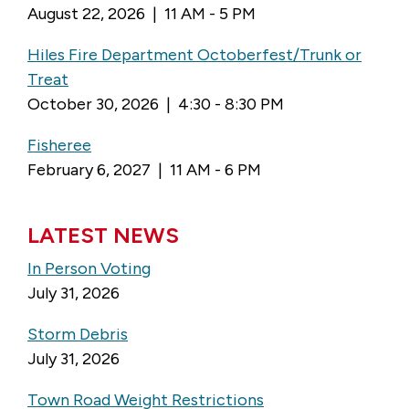
August 22, 2026 | 11 AM - 5 PM
Hiles Fire Department Octoberfest/Trunk or
Treat
October 30, 2026 | 4:30 - 8:30 PM
Fisheree
February 6, 2027 | 11 AM - 6 PM
LATEST NEWS
In Person Voting
July 31, 2026
Storm Debris
July 31, 2026
Town Road Weight Restrictions