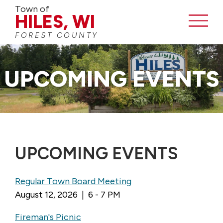
Town of
HILES, WI
FOREST COUNTY
UPCOMING EVENTS
UPCOMING EVENTS
Regular Town Board Meeting
August 12, 2026 | 6 - 7 PM
Fireman's Picnic