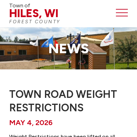
Town of
BUSINESS DIRECTORY
HILES, WI
FOREST COUNTY
CONTACT
NEWS
TOWN ROAD WEIGHT
RESTRICTIONS
MAY 4, 2026
Weight Restrictions have been lifted on all