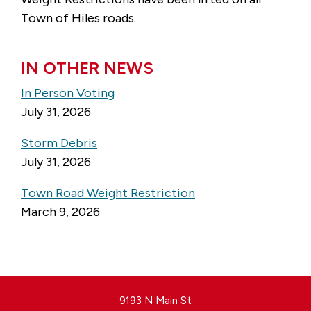
Town of Hiles roads.
IN OTHER NEWS
In Person Voting
July 31, 2026
Storm Debris
July 31, 2026
Town Road Weight Restriction
March 9, 2026
9193 N Main St