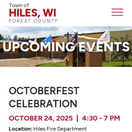
Town of
HILES, WI
FOREST COUNTY
UPCOMING EVENTS
OCTOBERFEST
CELEBRATION
OCTOBER 24, 2025 | 4:30 - 7 PM
Location:
Hiles Fire Department