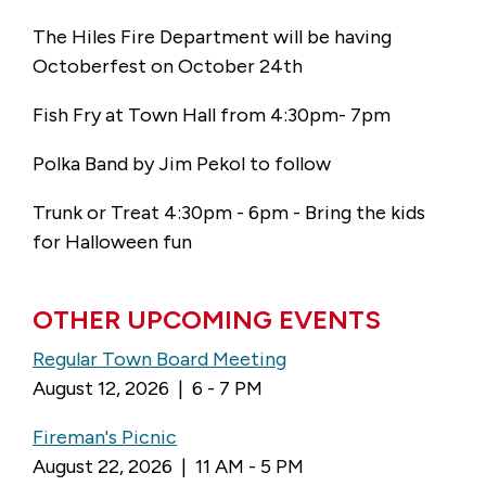
The Hiles Fire Department will be having
Octoberfest on October 24th
Fish Fry at Town Hall from 4:30pm- 7pm
Polka Band by Jim Pekol to follow
Trunk or Treat 4:30pm - 6pm - Bring the kids
for Halloween fun
OTHER UPCOMING EVENTS
Regular Town Board Meeting
August 12, 2026 | 6 - 7 PM
Fireman's Picnic
August 22, 2026 | 11 AM - 5 PM